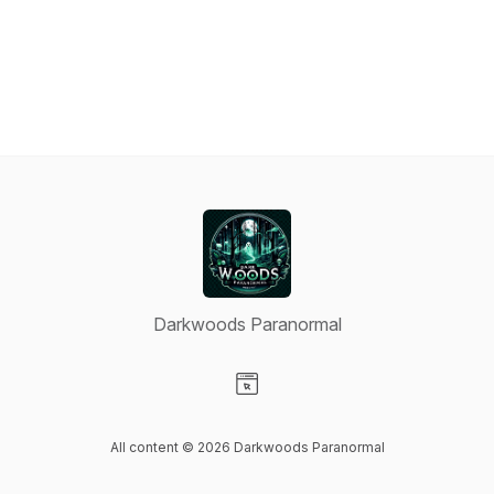
Darkwoods Paranormal
Visit our Website page
All content © 2026 Darkwoods Paranormal