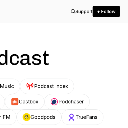
Support
+ Follow
odcast
Music
Podcast Index
Castbox
Podchaser
r FM
Goodpods
TrueFans