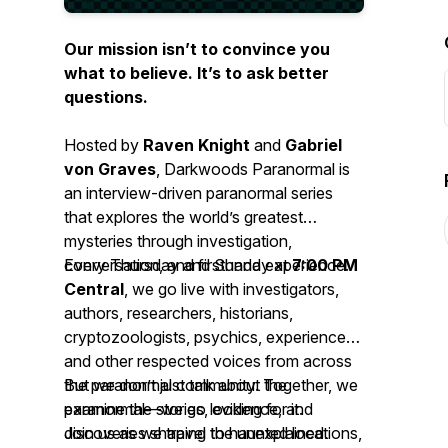
Our mission isn’t to convince you
what to believe. It’s to ask better
questions.
Hosted by
Raven Knight
and
Gabriel
von Graves
, Darkwoods Paranormal is
an interview-driven paranormal series
that explores the world’s greatest
mysteries through investigation,
conversation, and firsthand experience.
Every Thursday and Sunday at
7:00 PM
Central
, we go live with investigators,
authors, researchers, historians,
cryptozoologists, psychics, experiencers,
and other respected voices from across
the paranormal community. Together, we
But we don’t just talk about the
examine the stories, evidence, and
paranormal—we go looking for it.
discoveries shaping the unexplained.
Join us as we travel to haunted locations,