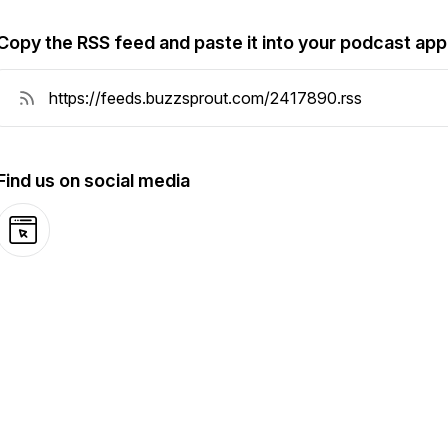
Copy the RSS feed and paste it into your podcast app
Find us on social media
Website