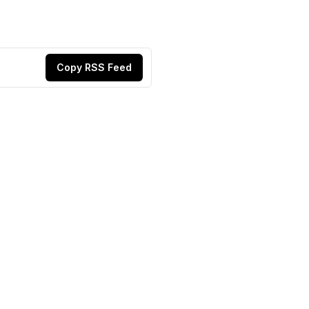
Copy RSS Feed