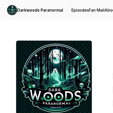
Darkwoods Paranormal
Episodes
Fan Mail
Abo