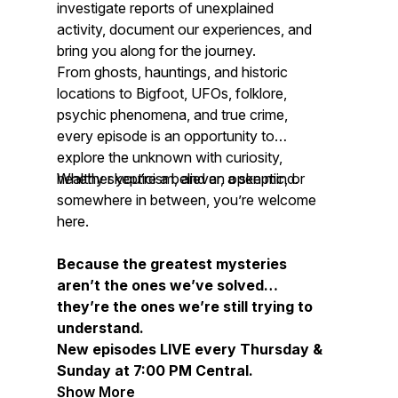
investigate reports of unexplained
activity, document our experiences, and
bring you along for the journey.
From ghosts, hauntings, and historic
locations to Bigfoot, UFOs, folklore,
psychic phenomena, and true crime,
every episode is an opportunity to
explore the unknown with curiosity,
healthy skepticism, and an open mind.
Whether you’re a believer, a skeptic, or
somewhere in between, you’re welcome
here.
Because the greatest mysteries
aren’t the ones we’ve solved…
they’re the ones we’re still trying to
understand.
New episodes LIVE every Thursday &
Sunday at 7:00 PM Central.
Show More