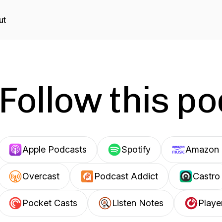
ut
Follow this p
Apple Podcasts
Spotify
Amazon 
Overcast
Podcast Addict
Castro
Pocket Casts
Listen Notes
Playe