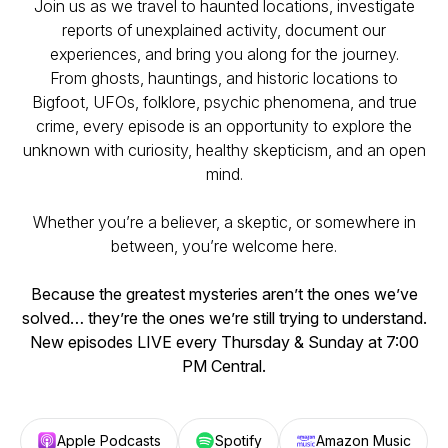
Join us as we travel to haunted locations, investigate
reports of unexplained activity, document our
experiences, and bring you along for the journey.
From ghosts, hauntings, and historic locations to
Bigfoot, UFOs, folklore, psychic phenomena, and true
crime, every episode is an opportunity to explore the
unknown with curiosity, healthy skepticism, and an open
mind.
Whether you’re a believer, a skeptic, or somewhere in
between, you’re welcome here.
Because the greatest mysteries aren’t the ones we’ve
solved… they’re the ones we’re still trying to understand.
New episodes LIVE every Thursday & Sunday at 7:00
PM Central.
Apple Podcasts
Spotify
Amazon Music