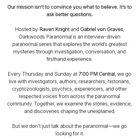
Our mission isn’t to convince you what to believe. It’s to
ask better questions.
Hosted by
Raven Knight
and
Gabriel von Graves
,
Darkwoods Paranormal is an interview-driven
paranormal series that explores the world’s greatest
mysteries through investigation, conversation, and
firsthand experience.
Every Thursday and Sunday at
7:00 PM Central
, we go
live with investigators, authors, researchers, historians,
cryptozoologists, psychics, experiencers, and other
respected voices from across the paranormal
community. Together, we examine the stories, evidence,
and discoveries shaping the unexplained.
But we don’t just talk about the paranormal—we go
looking for it.