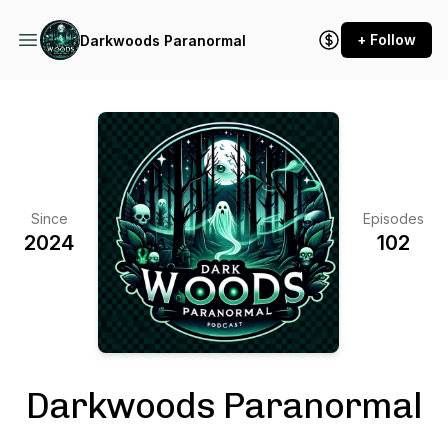
+ Follow
Darkwoods Paranormal
Since
Episodes
2024
102
Darkwoods Paranormal