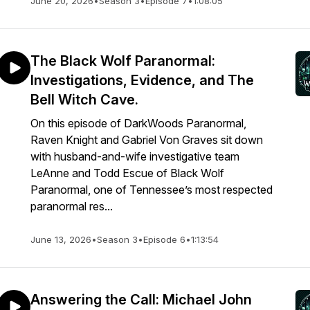
June 20, 2026
•
Season 3
•
Episode 7
•
1:08:05
The Black Wolf Paranormal:
Investigations, Evidence, and The
Bell Witch Cave.
On this episode of DarkWoods Paranormal,
Raven Knight and Gabriel Von Graves sit down
with husband-and-wife investigative team
LeAnne and Todd Escue of Black Wolf
Paranormal, one of Tennessee’s most respected
paranormal res...
June 13, 2026
•
Season 3
•
Episode 6
•
1:13:54
Answering the Call: Michael John