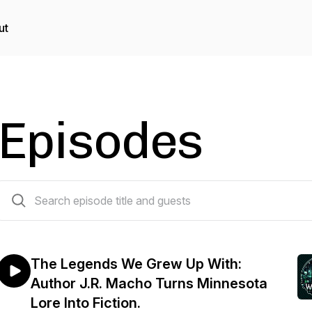
ut
Episodes
103 episodes
The Legends We Grew Up With:
Author J.R. Macho Turns Minnesota
Lore Into Fiction.