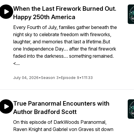
When the Last Firework Burned Out.
Happy 250th America
Every Fourth of July, families gather beneath the
night sky to celebrate freedom with fireworks,
laughter, and memories that last a lifetime.But
one Independence Day… after the final firework
faded into the darkness… something remained.
<...
July 04, 2026
•
Season 3
•
Episode 9
•
1:11:33
True Paranormal Encounters with
Author Bradford Scott
On this episode of DarkWoods Paranormal,
Raven Knight and Gabriel von Graves sit down