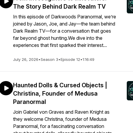
The Story Behind Dark Realm TV
In this episode of Darkwoods Paranormal, we’re
joined by Jason, Joe, and Jay—the team behind
Dark Realm TV—for a conversation that goes
far beyond ghost hunting.We dive into the
experiences that first sparked their interest...
July 26, 2026
•
Season 3
•
Episode 12
•
1:16:49
Haunted Dolls & Cursed Objects |
Christina, Founder of Medusa
Paranormal
Join Gabriel von Graves and Raven Knight as
they welcome Christina, founder of Medusa
Paranormal, for a fascinating conversation