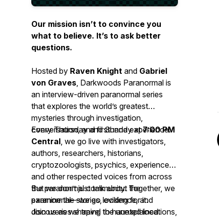
Our mission isn’t to convince you
what to believe. It’s to ask better
questions.
Hosted by
Raven Knight
and
Gabriel
von Graves
, Darkwoods Paranormal is
an interview-driven paranormal series
that explores the world’s greatest
mysteries through investigation,
conversation, and firsthand experience.
Every Thursday and Sunday at
7:00 PM
Central
, we go live with investigators,
authors, researchers, historians,
cryptozoologists, psychics, experiencers,
and other respected voices from across
the paranormal community. Together, we
But we don’t just talk about the
examine the stories, evidence, and
paranormal—we go looking for it.
discoveries shaping the unexplained.
Join us as we travel to haunted locations,