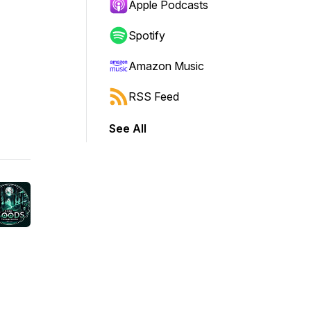
Apple Podcasts
Spotify
Amazon Music
RSS Feed
See All