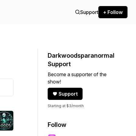
Support
+ Follow
Darkwoodsparanormal
Support
Become a supporter of the
show!
Support
Starting at $3/month
Follow