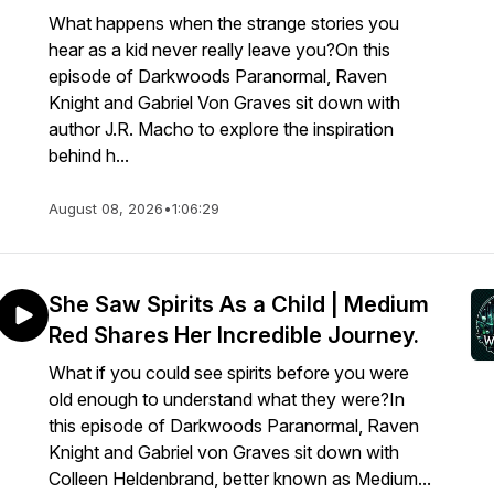
What happens when the strange stories you
hear as a kid never really leave you?On this
episode of Darkwoods Paranormal, Raven
Knight and Gabriel Von Graves sit down with
author J.R. Macho to explore the inspiration
behind h...
August 08, 2026
•
1:06:29
She Saw Spirits As a Child | Medium
Red Shares Her Incredible Journey.
What if you could see spirits before you were
old enough to understand what they were?In
this episode of Darkwoods Paranormal, Raven
Knight and Gabriel von Graves sit down with
Colleen Heldenbrand, better known as Medium...