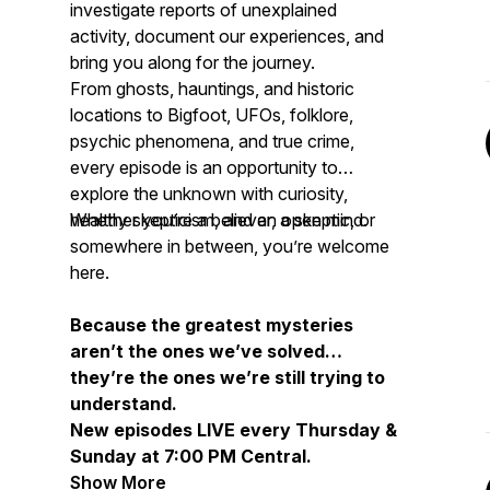
investigate reports of unexplained
activity, document our experiences, and
bring you along for the journey.
From ghosts, hauntings, and historic
locations to Bigfoot, UFOs, folklore,
psychic phenomena, and true crime,
every episode is an opportunity to
explore the unknown with curiosity,
healthy skepticism, and an open mind.
Whether you’re a believer, a skeptic, or
somewhere in between, you’re welcome
here.
Because the greatest mysteries
aren’t the ones we’ve solved…
they’re the ones we’re still trying to
understand.
New episodes LIVE every Thursday &
Sunday at 7:00 PM Central.
Show More