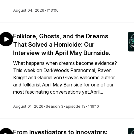
August 04, 2026
•
1:13:00
Folklore, Ghosts, and the Dreams
That Solved a Homicide: Our
Interview with April May Burnside.
What happens when dreams become evidence?
This week on DarkWoods Paranormal, Raven
Knight and Gabriel von Graves welcome author
and folklorist April May Burnside for one of our
most fascinating conversations yet.April...
August 01, 2026
•
Season 3
•
Episode 13
•
1:16:10
From Investigators to Innovators: