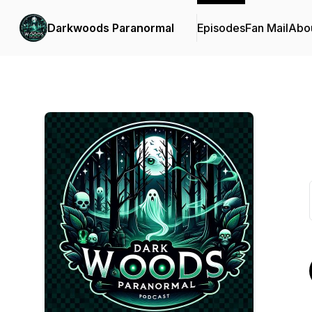
Darkwoods Paranormal
Episodes
Fan Mail
Abo