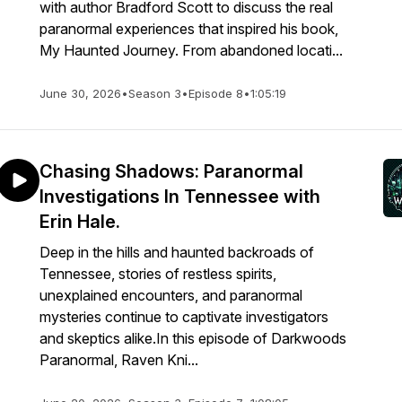
with author Bradford Scott to discuss the real
paranormal experiences that inspired his book,
My Haunted Journey. From abandoned locati...
June 30, 2026
•
Season 3
•
Episode 8
•
1:05:19
Chasing Shadows: Paranormal
Investigations In Tennessee with
Erin Hale.
Deep in the hills and haunted backroads of
Tennessee, stories of restless spirits,
unexplained encounters, and paranormal
mysteries continue to captivate investigators
and skeptics alike.In this episode of Darkwoods
Paranormal, Raven Kni...