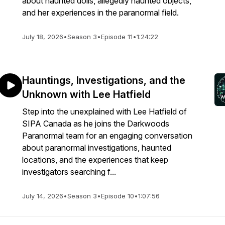
about haunted dolls, allegedly haunted objects,
and her experiences in the paranormal field.
July 18, 2026
•
Season 3
•
Episode 11
•
1:24:22
Hauntings, Investigations, and the
Unknown with Lee Hatfield
Step into the unexplained with Lee Hatfield of
SIPA Canada as he joins the Darkwoods
Paranormal team for an engaging conversation
about paranormal investigations, haunted
locations, and the experiences that keep
investigators searching f...
July 14, 2026
•
Season 3
•
Episode 10
•
1:07:56