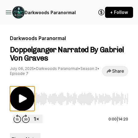
+ Follow
Darkwoods Paranormal
Darkwoods Paranormal
Doppelganger Narrated By Gabriel
Von Graves
July 06, 2025
•
Darkwoods Paranormal
•
Season 2
•
Share
Episode 7
Use Left/Right to seek, Home/End to jump to st
0:00
|
14:20