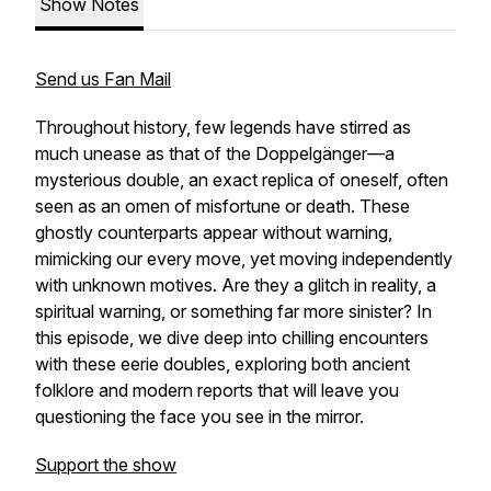
Show Notes
Send us Fan Mail
Throughout history, few legends have stirred as
much unease as that of the Doppelgänger—a
mysterious double, an exact replica of oneself, often
seen as an omen of misfortune or death. These
ghostly counterparts appear without warning,
mimicking our every move, yet moving independently
with unknown motives. Are they a glitch in reality, a
spiritual warning, or something far more sinister? In
this episode, we dive deep into chilling encounters
with these eerie doubles, exploring both ancient
folklore and modern reports that will leave you
questioning the face you see in the mirror.
Support the show